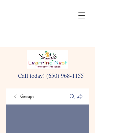
Call today!
(650) 968-1155
Groups