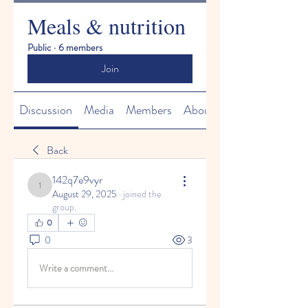
Meals & nutrition
Public
·
6 members
Join
Discussion
Media
Members
About
Back
142q7e9vyr
142q7e9vyr
August 29, 2025
·
joined the
group.
0
0
3
Write a comment...