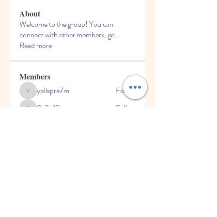
About
Welcome to the group! You can
connect with other members, ge
...
Read more
Members
ypllspre7m
Follow
ypllspre7m
0s2sj18rgv
Follow
0s2sj18rgv
142q7e9vyr
Follow
142q7e9vyr
Dru Clerk
Follow
joforob256
Follow
joforob256
See All Members (6)